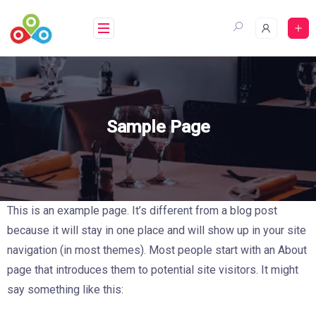
Saltar
al
contenido
Sample Page
This is an example page. It’s different from a blog post
because it will stay in one place and will show up in your site
navigation (in most themes). Most people start with an About
page that introduces them to potential site visitors. It might
say something like this: