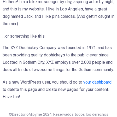
Hi there! I’m a bike messenger by day, aspiring actor by night,
and this is my website. I live in Los Angeles, have a great
dog named Jack, and I like piña coladas. (And gettin’ caught in
the rain.)
…or something like this:
The XYZ Doohickey Company was founded in 1971, and has
been providing quality doohickeys to the public ever since.
Located in Gotham City, XYZ employs over 2,000 people and
does all kinds of awesome things for the Gotham community.
As a new WordPress user, you should go to
your dashboard
to delete this page and create new pages for your content.
Have fun!
©DirectorioMipyme 2024. Reservados todos los derechos