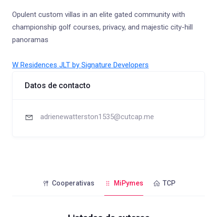
Opulent custom villas in an elite gated community with
championship golf courses, privacy, and majestic city-hill
panoramas
W Residences JLT by Signature Developers
Datos de contacto
adrienewatterston1535@cutcap.me
Cooperativas
MiPymes
TCP