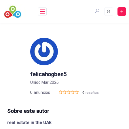
Saltar
al
contenido
felicahogben5
Unido Mar 2026
0
anuncios
0
reseñas
Sobre este autor
real estate in the UAE