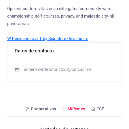
Opulent custom villas in an elite gated community with
championship golf courses, privacy, and majestic city-hill
panoramas
W Residences JLT by Signature Developers
Datos de contacto
adrienewatterston1535@cutcap.me
Cooperativas
MiPymes
TCP