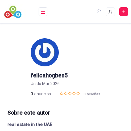
Saltar
al
contenido
felicahogben5
Unido Mar 2026
0
anuncios
0
reseñas
Sobre este autor
real estate in the UAE