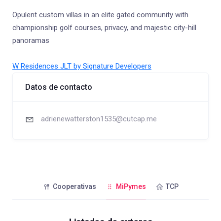
Opulent custom villas in an elite gated community with
championship golf courses, privacy, and majestic city-hill
panoramas
W Residences JLT by Signature Developers
Datos de contacto
adrienewatterston1535@cutcap.me
Cooperativas
MiPymes
TCP