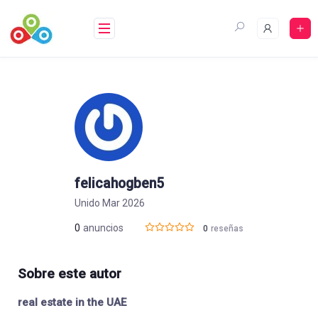
Saltar
al
contenido
felicahogben5
Unido Mar 2026
0
anuncios
0
reseñas
Sobre este autor
real estate in the UAE