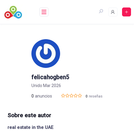
Saltar
al
contenido
felicahogben5
Unido Mar 2026
0
anuncios
0
reseñas
Sobre este autor
real estate in the UAE