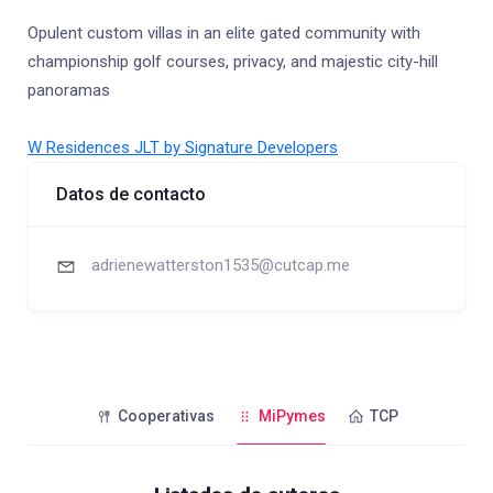
Opulent custom villas in an elite gated community with
championship golf courses, privacy, and majestic city-hill
panoramas
W Residences JLT by Signature Developers
Datos de contacto
adrienewatterston1535@cutcap.me
Cooperativas
MiPymes
TCP