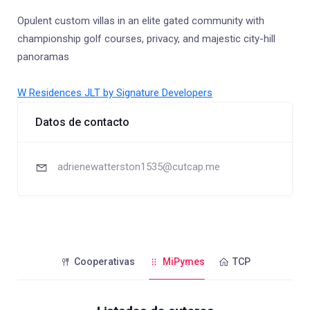
Opulent custom villas in an elite gated community with
championship golf courses, privacy, and majestic city-hill
panoramas
W Residences JLT by Signature Developers
Datos de contacto
adrienewatterston1535@cutcap.me
Cooperativas
MiPymes
TCP