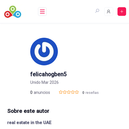
Saltar
al
contenido
felicahogben5
Unido Mar 2026
0
anuncios
0
reseñas
Sobre este autor
real estate in the UAE