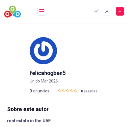
Saltar
al
contenido
felicahogben5
Unido Mar 2026
0
anuncios
0
reseñas
Sobre este autor
real estate in the UAE