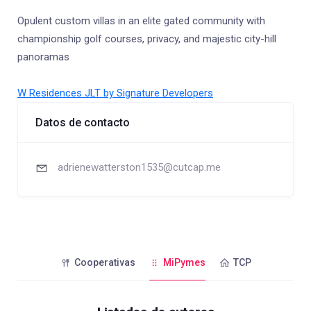
Opulent custom villas in an elite gated community with
championship golf courses, privacy, and majestic city-hill
panoramas
W Residences JLT by Signature Developers
Datos de contacto
adrienewatterston1535@cutcap.me
Cooperativas
MiPymes
TCP