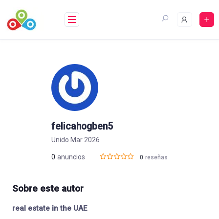
Saltar
al
contenido
felicahogben5
Unido Mar 2026
0
anuncios
0
reseñas
Sobre este autor
real estate in the UAE