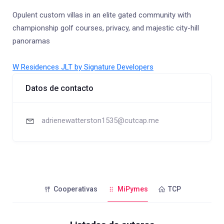
Opulent custom villas in an elite gated community with
championship golf courses, privacy, and majestic city-hill
panoramas
W Residences JLT by Signature Developers
Datos de contacto
adrienewatterston1535@cutcap.me
Cooperativas
MiPymes
TCP