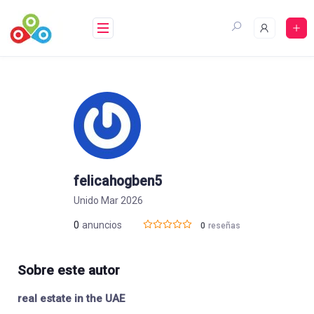
Saltar
al
contenido
felicahogben5
Unido Mar 2026
0
anuncios
0
reseñas
Sobre este autor
real estate in the UAE