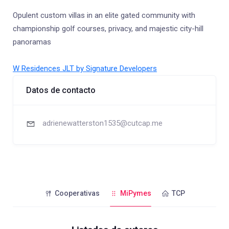
Opulent custom villas in an elite gated community with
championship golf courses, privacy, and majestic city-hill
panoramas
W Residences JLT by Signature Developers
Datos de contacto
adrienewatterston1535@cutcap.me
Cooperativas
MiPymes
TCP