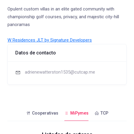
Opulent custom villas in an elite gated community with
championship golf courses, privacy, and majestic city-hill
panoramas
W Residences JLT by Signature Developers
Datos de contacto
adrienewatterston1535@cutcap.me
Cooperativas
MiPymes
TCP