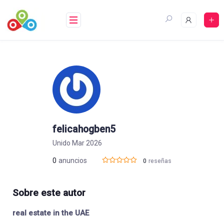
Saltar
al
contenido
felicahogben5
Unido Mar 2026
0
anuncios
0
reseñas
Sobre este autor
real estate in the UAE