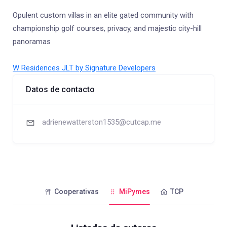
Opulent custom villas in an elite gated community with
championship golf courses, privacy, and majestic city-hill
panoramas
W Residences JLT by Signature Developers
Datos de contacto
adrienewatterston1535@cutcap.me
Cooperativas
MiPymes
TCP