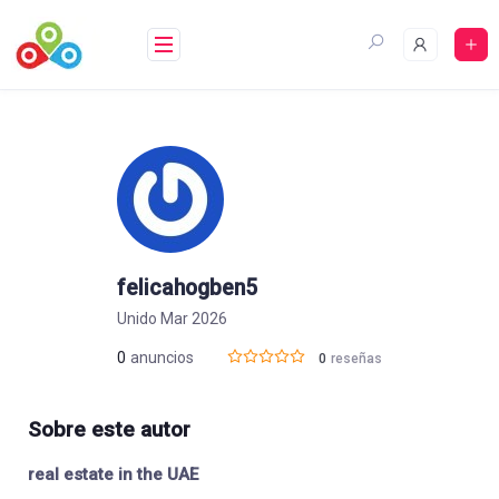
Saltar
al
contenido
felicahogben5
Unido Mar 2026
0
anuncios
0
reseñas
Sobre este autor
real estate in the UAE