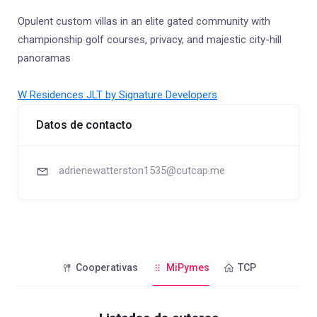
Opulent custom villas in an elite gated community with
championship golf courses, privacy, and majestic city-hill
panoramas
W Residences JLT by Signature Developers
Datos de contacto
adrienewatterston1535@cutcap.me
Cooperativas
MiPymes
TCP