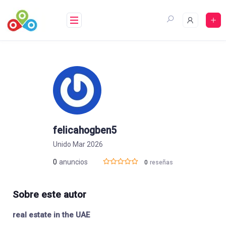
Saltar
al
contenido
felicahogben5
Unido Mar 2026
0
anuncios
0
reseñas
Sobre este autor
real estate in the UAE