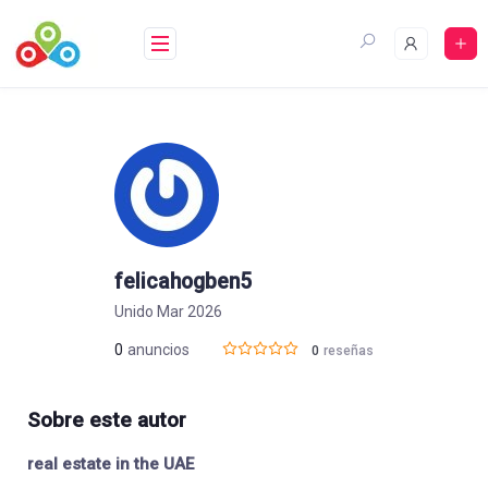
Saltar
al
contenido
felicahogben5
Unido Mar 2026
0
anuncios
0
reseñas
Sobre este autor
real estate in the UAE