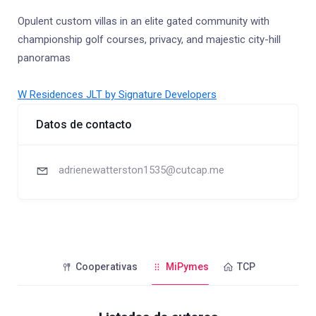
Opulent custom villas in an elite gated community with
championship golf courses, privacy, and majestic city-hill
panoramas
W Residences JLT by Signature Developers
Datos de contacto
adrienewatterston1535@cutcap.me
Cooperativas
MiPymes
TCP