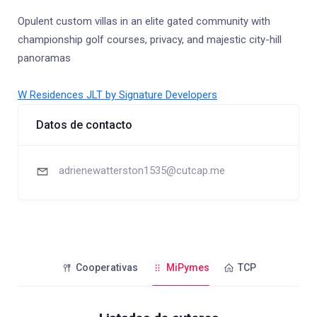
Opulent custom villas in an elite gated community with
championship golf courses, privacy, and majestic city-hill
panoramas
W Residences JLT by Signature Developers
Datos de contacto
adrienewatterston1535@cutcap.me
Cooperativas
MiPymes
TCP