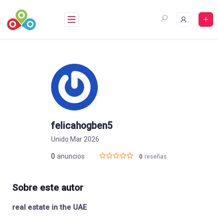
Saltar
al
contenido
felicahogben5
Unido Mar 2026
0
anuncios
0
reseñas
Sobre este autor
real estate in the UAE